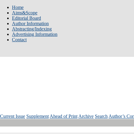
Home
Aims&Scope
Editorial Board
Author Information
Abstracting/Indexing
Advertising Information
Contact
Num: 3 Vol: 35 Year: 2025
Current Issue
Supplement
Ahead of Print
Archive
Search
Author’s Cor