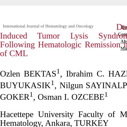
Das
International Journal of Hematology and Oncology
Ba
Induced Tumor Lysis Syndro
Cont
Abs
Following Hematologic Remission in 
Mai
of CML
1
Ozlen BEKTAS
, Ibrahim C. H
1
BUYUKASIK
, Nilgun SAYINAL
1
1
GOKER
, Osman I. OZCEBE
Hacettepe University Faculty of M
Hematology, Ankara, TURKEY