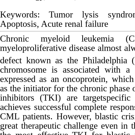
Keywords: Tumor lysis syndro
Apoptosis, Acute renal failure
Chronic myeloid leukemia (
myeloproliferative disease almost al
defect known as the Philadelphia 
chromosome is associated with 
expressed as an oncoprotein, which 
as the initiator for the chronic phas
inhibitors (TKI) are targetspecific
achieves successful complete respons
CML patients. However, blastic cris
great therapeutic challenge even in 