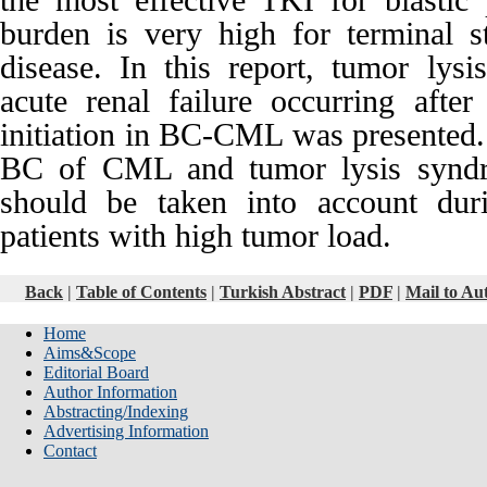
the most effective TKI for blasti
burden is very high for terminal
disease. In this report, tumor ly
acute renal failure occurring after
initiation in BC-CML was presented. 
BC of CML and tumor lysis syndr
should be taken into account duri
patients with high tumor load.
Back
|
Table of Contents
|
Turkish Abstract
|
PDF
|
Mail to Au
Home
Aims&Scope
Editorial Board
Author Information
Abstracting/Indexing
Advertising Information
Contact