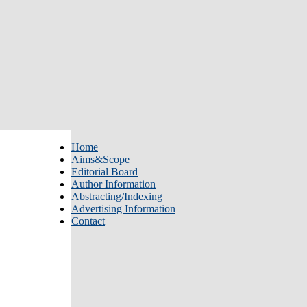
Home
Aims&Scope
Editorial Board
Author Information
Abstracting/Indexing
Advertising Information
Contact