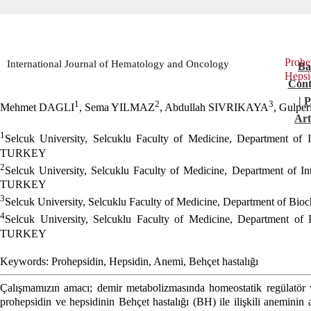
Pro
International Journal of Hematology and Oncology
Ba
Hepsi
Cont
|
1
2
3
Mehmet DAGLI
, Sema YILMAZ
, Abdullah SIVRIKAYA
, Gulpe
Art
1
Selcuk University, Selcuklu Faculty of Medicine, Department of 
TURKEY
2
Selcuk University, Selcuklu Faculty of Medicine, Department of I
TURKEY
3
Selcuk University, Selcuklu Faculty of Medicine, Department of B
4
Selcuk University, Selcuklu Faculty of Medicine, Department of 
TURKEY
Keywords: Prohepsidin, Hepsidin, Anemi, Behçet hastalığı
Çalışmamızın amacı; demir metabolizmasında homeostatik regülatör
prohepsidin ve hepsidinin Behçet hastalığı (BH) ile ilişkili aneminin a