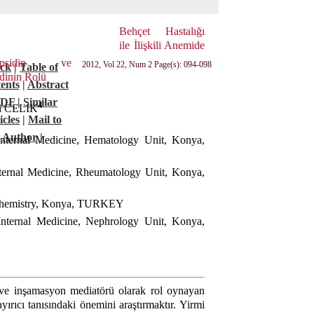
Behçet Hastalığı
ile İlişkili Anemide
hepsidin ve
2012, Vol 22, Num 2 Page(s): 094-098
ck
|
Table of
dinin Rolü
ents
|
Abstract
PDF
|
Similar
4
ri CELIK
icles
|
Mail to
Author
|
Internal Medicine, Hematology Unit, Konya,
nternal Medicine, Rheumatology Unit, Konya,
iochemistry, Konya, TURKEY
Internal Medicine, Nephrology Unit, Konya,
 ve inşamasyon mediatörü olarak rol oynayan
yırıcı tanısındaki önemini araştırmaktır. Yirmi