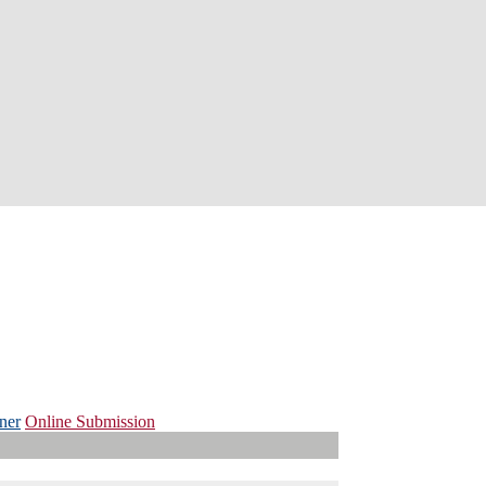
ner
Online Submission