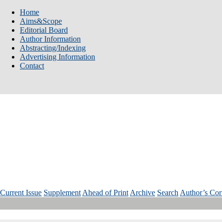
Home
Aims&Scope
Editorial Board
Author Information
Abstracting/Indexing
Advertising Information
Contact
Num: 3 Vol: 35 Year: 2025
Current Issue
Supplement
Ahead of Print
Archive
Search
Author’s Cor